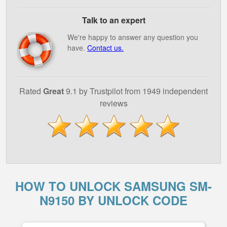
Talk to an expert
We're happy to answer any question you
have.
Contact us.
Rated
Great
9.1 by Trustpilot from 1949 independent
reviews
HOW TO UNLOCK SAMSUNG SM-
N9150 BY UNLOCK CODE