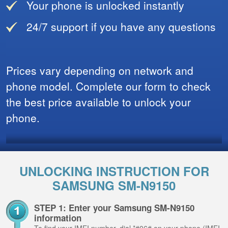
Your phone is unlocked instantly
24/7 support if you have any questions
Prices vary depending on network and
phone model. Complete our form to check
the best price available to unlock your
phone.
UNLOCKING INSTRUCTION FOR
SAMSUNG SM-N9150
STEP 1: Enter your Samsung SM-N9150
information