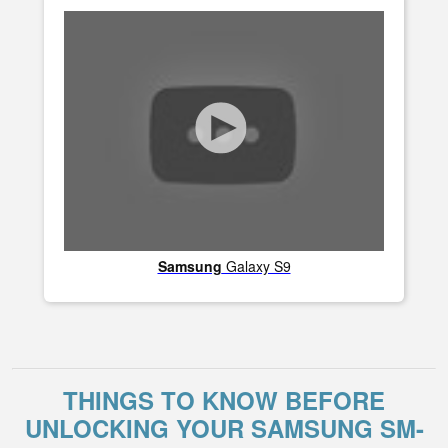
Samsung
Galaxy S9
THINGS TO KNOW BEFORE
UNLOCKING YOUR SAMSUNG SM-