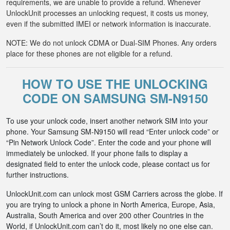
requirements, we are unable to provide a refund. Whenever
UnlockUnit processes an unlocking request, it costs us money,
even if the submitted IMEI or network information is inaccurate.
NOTE: We do not unlock CDMA or Dual-SIM Phones. Any orders
place for these phones are not eligible for a refund.
HOW TO USE THE UNLOCKING
CODE ON SAMSUNG SM-N9150
To use your unlock code, insert another network SIM into your
phone. Your Samsung SM-N9150 will read “Enter unlock code” or
“Pin Network Unlock Code”. Enter the code and your phone will
immediately be unlocked. If your phone fails to display a
designated field to enter the unlock code, please contact us for
further instructions.
UnlockUnit.com can unlock most GSM Carriers across the globe. If
you are trying to unlock a phone in North America, Europe, Asia,
Australia, South America and over 200 other Countries in the
World, if UnlockUnit.com can’t do it, most likely no one else can.