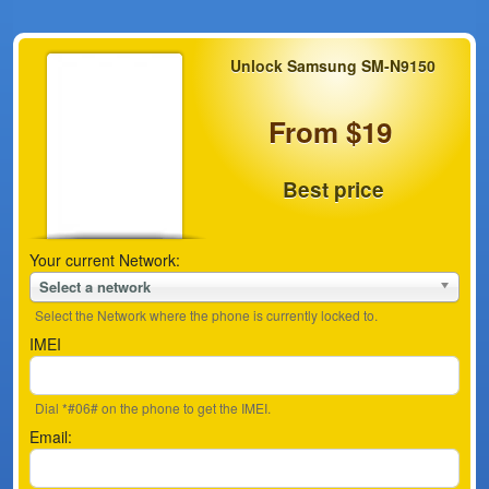
Unlock Samsung SM-N9150
From $19
Best price
Your current Network:
Select a network
Select the Network where the phone is currently locked to.
IMEI
Dial *#06# on the phone to get the IMEI.
Email: