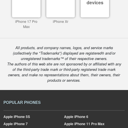
devices
iPhone 17 Pro
iPhone Xr
Max
All products, and company names, logos, and service marks
(collectively the "Trademarks") displayed are registered® and/or
unregistered trademarks™ of their respective owners.
The authors of this web site are not sponsored by or affiliated with any
of the third-party trade mark or third-party registered trade mark
owners, and make no representations about them, their owners, their
products or services.
POPULAR PHONES
Apple
iPhone 5S
Apple
iPhone 6
Apple
iPhone 7
Apple
iPhone 11 Pro Max