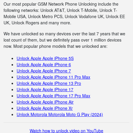
Our most popular GSM Network Phone Unlocking include the
following networks: Unlock AT&T, Unlock T-Mobile, Unlock T-
Mobile USA, Unlock Metro PCS, Unlock Vodafone UK, Unlock EE
UK, Unlock Rogers and many more.
We have unlocked so many devices over the last 7 years that we
lost count of them, but we definitely pass over 1 million devices
now. Most popular phone models that we unlocked are:
Unlock Apple Apple iPhone 5S
Unlock Apple Apple iPhone 6
Unlock Apple Apple iPhone 7
Unlock Apple Apple iPhone 11 Pro Max
Unlock Apple Apple iPhone 13 Pro
Unlock Apple Apple iPhone 17
Unlock Apple Apple iPhone 17 Pro Max
Unlock Apple Apple iPhone Air
Unlock Apple Apple iPhone Xr
Unlock Motorola Motorola Moto G Play (2024)
Watch how to unlock video on YouTube