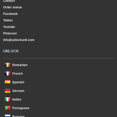
Contact
Order status
Facebook
Twitter
Youtube
Pinterest
info@unlockunit.com
UNLOCK
Romanian
French
Spanish
German
Italian
Portuguese
Russian