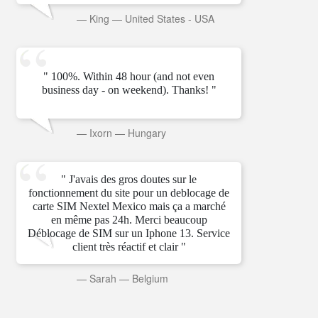
—
King
—
United States - USA
" 100%. Within 48 hour (and not even
business day - on weekend). Thanks! "
—
Ixorn
—
Hungary
" J'avais des gros doutes sur le
fonctionnement du site pour un deblocage de
carte SIM Nextel Mexico mais ça a marché
en même pas 24h. Merci beaucoup
Déblocage de SIM sur un Iphone 13. Service
client très réactif et clair "
—
Sarah
—
Belgium