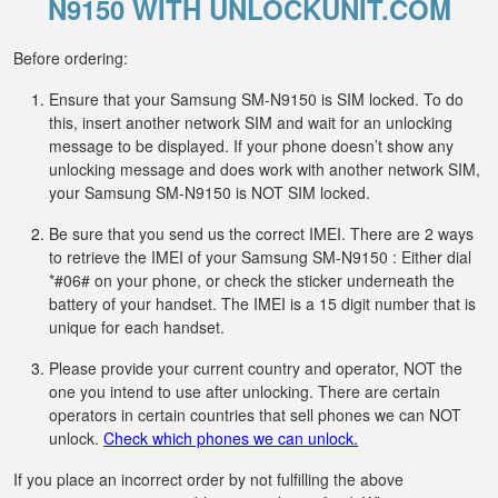
N9150 WITH UNLOCKUNIT.COM
Before ordering:
Ensure that your Samsung SM-N9150 is SIM locked. To do
this, insert another network SIM and wait for an unlocking
message to be displayed. If your phone doesn’t show any
unlocking message and does work with another network SIM,
your Samsung SM-N9150 is NOT SIM locked.
Be sure that you send us the correct IMEI. There are 2 ways
to retrieve the IMEI of your Samsung SM-N9150 : Either dial
*#06# on your phone, or check the sticker underneath the
battery of your handset. The IMEI is a 15 digit number that is
unique for each handset.
Please provide your current country and operator, NOT the
one you intend to use after unlocking. There are certain
operators in certain countries that sell phones we can NOT
unlock.
Check which phones we can unlock.
If you place an incorrect order by not fulfilling the above