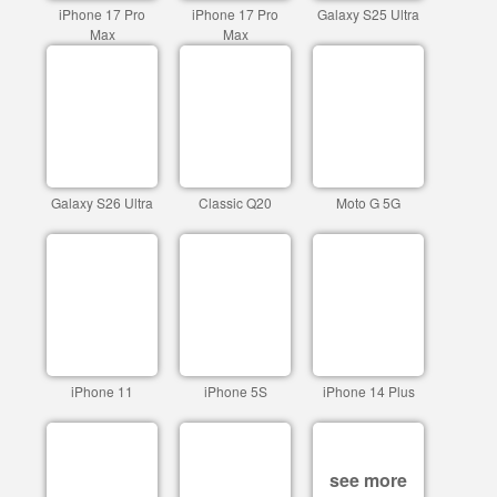
iPhone 17 Pro
iPhone 17 Pro
Galaxy S25 Ultra
Max
Max
Galaxy S26 Ultra
Classic Q20
Moto G 5G
iPhone 11
iPhone 5S
iPhone 14 Plus
see more