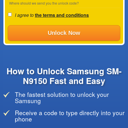
Where should we send you the unlock code?
I agree to
the terms and conditions
Unlock Now
How to Unlock Samsung SM-
N9150 Fast and Easy
The fastest solution to unlock your
Samsung
Receive a code to type directly into your
phone