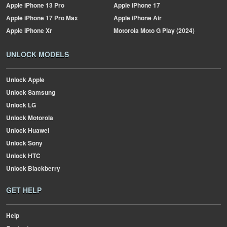
Apple
iPhone 13 Pro
Apple
iPhone 17
Apple
iPhone 17 Pro Max
Apple
iPhone Air
Apple
iPhone Xr
Motorola
Moto G Play (2024)
UNLOCK MODELS
Unlock Apple
Unlock Samsung
Unlock LG
Unlock Motorola
Unlock Huawei
Unlock Sony
Unlock HTC
Unlock Blackberry
GET HELP
Help