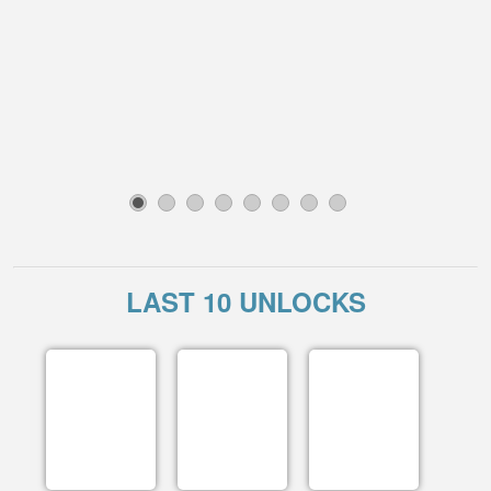
1
2
3
4
5
6
7
8
LAST 10 UNLOCKS