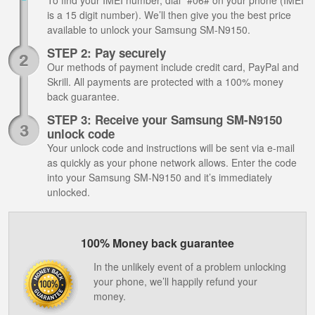
To find your IMEI number, dial *#06# on your phone (IMEI
is a 15 digit number). We’ll then give you the best price
available to unlock your Samsung SM-N9150.
STEP 2: Pay securely
Our methods of payment include credit card, PayPal and
Skrill. All payments are protected with a 100% money
back guarantee.
STEP 3: Receive your Samsung SM-N9150
unlock code
Your unlock code and instructions will be sent via e-mail
as quickly as your phone network allows. Enter the code
into your Samsung SM-N9150 and it’s immediately
unlocked.
100% Money back guarantee
In the unlikely event of a problem unlocking
your phone, we’ll happily refund your
money.