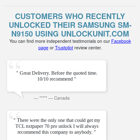
CUSTOMERS WHO RECENTLY
UNLOCKED THEIR SAMSUNG SM-
N9150 USING UNLOCKUNIT.COM
You can find more independent testimonials on our
Facebook
page
or
Trustpilot
review center.
" Great Delivery. Before the quoted time.
10/10 recommend "
—
*****
—
Canada
" There were the only one that could get my
TCL nxtpaper 70 pro unlock I will always
recommend this company to anybody. "