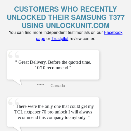
CUSTOMERS WHO RECENTLY
UNLOCKED THEIR SAMSUNG T377
USING UNLOCKUNIT.COM
You can find more independent testimonials on our
Facebook
page
or
Trustpilot
review center.
" Great Delivery. Before the quoted time.
10/10 recommend "
—
*****
—
Canada
" There were the only one that could get my
TCL nxtpaper 70 pro unlock I will always
recommend this company to anybody. "