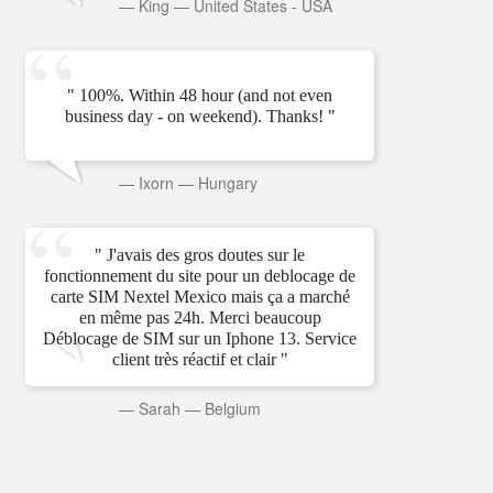
—
King
—
United States - USA
" 100%. Within 48 hour (and not even
business day - on weekend). Thanks! "
—
Ixorn
—
Hungary
" J'avais des gros doutes sur le
fonctionnement du site pour un deblocage de
carte SIM Nextel Mexico mais ça a marché
en même pas 24h. Merci beaucoup
Déblocage de SIM sur un Iphone 13. Service
client très réactif et clair "
—
Sarah
—
Belgium