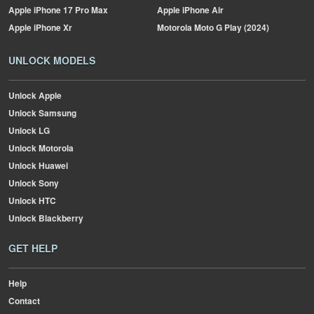
Apple
iPhone 17 Pro Max
Apple
iPhone Air
Apple
iPhone Xr
Motorola
Moto G Play (2024)
UNLOCK MODELS
Unlock Apple
Unlock Samsung
Unlock LG
Unlock Motorola
Unlock Huawei
Unlock Sony
Unlock HTC
Unlock Blackberry
GET HELP
Help
Contact