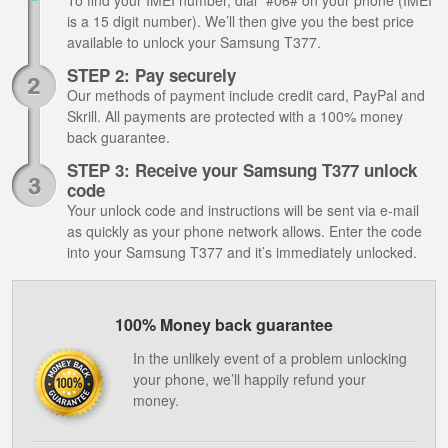
To find your IMEI number, dial *#06# on your phone (IMEI
is a 15 digit number). We’ll then give you the best price
available to unlock your Samsung T377.
STEP 2: Pay securely
Our methods of payment include credit card, PayPal and
Skrill. All payments are protected with a 100% money
back guarantee.
STEP 3: Receive your Samsung T377 unlock
code
Your unlock code and instructions will be sent via e-mail
as quickly as your phone network allows. Enter the code
into your Samsung T377 and it’s immediately unlocked.
100% Money back guarantee
In the unlikely event of a problem unlocking
your phone, we’ll happily refund your
money.