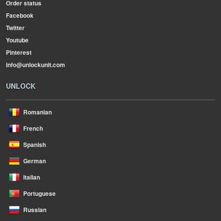
Order status
Facebook
Twitter
Youtube
Pinterest
info@unlockunit.com
UNLOCK
Romanian
French
Spanish
German
Italian
Portuguese
Russian