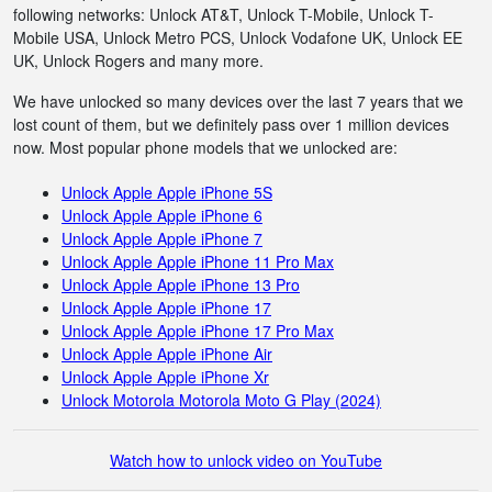
following networks: Unlock AT&T, Unlock T-Mobile, Unlock T-
Mobile USA, Unlock Metro PCS, Unlock Vodafone UK, Unlock EE
UK, Unlock Rogers and many more.
We have unlocked so many devices over the last 7 years that we
lost count of them, but we definitely pass over 1 million devices
now. Most popular phone models that we unlocked are:
Unlock Apple Apple iPhone 5S
Unlock Apple Apple iPhone 6
Unlock Apple Apple iPhone 7
Unlock Apple Apple iPhone 11 Pro Max
Unlock Apple Apple iPhone 13 Pro
Unlock Apple Apple iPhone 17
Unlock Apple Apple iPhone 17 Pro Max
Unlock Apple Apple iPhone Air
Unlock Apple Apple iPhone Xr
Unlock Motorola Motorola Moto G Play (2024)
Watch how to unlock video on YouTube