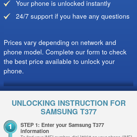
Your phone is unlocked instantly
24/7 support if you have any questions
Prices vary depending on network and
phone model. Complete our form to check
the best price available to unlock your
phone.
UNLOCKING INSTRUCTION FOR
SAMSUNG T377
STEP 1: Enter your Samsung T377
information