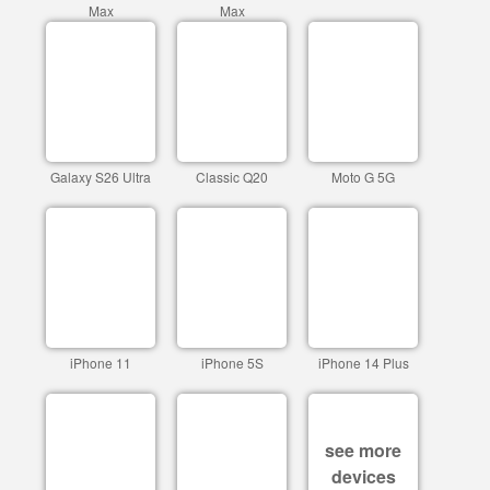
Max
Max
Galaxy S26 Ultra
Classic Q20
Moto G 5G
iPhone 11
iPhone 5S
iPhone 14 Plus
see more
devices