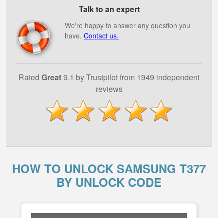
Talk to an expert
We're happy to answer any question you
have.
Contact us.
Rated
Great
9.1 by Trustpilot from 1949 independent
reviews
HOW TO UNLOCK SAMSUNG T377
BY UNLOCK CODE