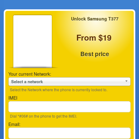
Unlock Samsung T377
From $19
Best price
Your current Network:
Select a network
Select the Network where the phone is currently locked to.
IMEI
Dial *#06# on the phone to get the IMEI.
Email: