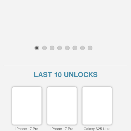
1
2
3
4
5
6
7
8
LAST 10 UNLOCKS
iPhone 17 Pro
iPhone 17 Pro
Galaxy S25 Ultra