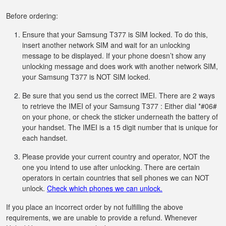
Before ordering:
Ensure that your Samsung T377 is SIM locked. To do this,
insert another network SIM and wait for an unlocking
message to be displayed. If your phone doesn’t show any
unlocking message and does work with another network SIM,
your Samsung T377 is NOT SIM locked.
Be sure that you send us the correct IMEI. There are 2 ways
to retrieve the IMEI of your Samsung T377 : Either dial *#06#
on your phone, or check the sticker underneath the battery of
your handset. The IMEI is a 15 digit number that is unique for
each handset.
Please provide your current country and operator, NOT the
one you intend to use after unlocking. There are certain
operators in certain countries that sell phones we can NOT
unlock.
Check which phones we can unlock.
If you place an incorrect order by not fulfilling the above
requirements, we are unable to provide a refund. Whenever