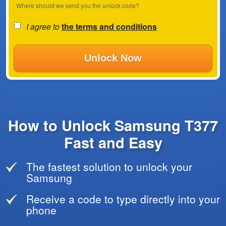
Where should we send you the unlock code?
I agree to
the terms and conditions
Unlock Now
How to Unlock Samsung T377
Fast and Easy
The fastest solution to unlock your
Samsung
Receive a code to type directly into your
phone