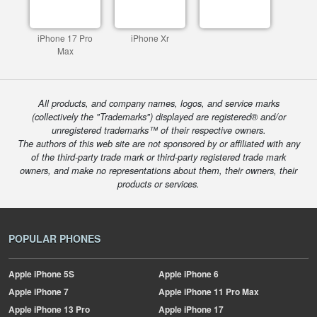
iPhone 17 Pro
iPhone Xr
Max
All products, and company names, logos, and service marks
(collectively the "Trademarks") displayed are registered® and/or
unregistered trademarks™ of their respective owners.
The authors of this web site are not sponsored by or affiliated with any
of the third-party trade mark or third-party registered trade mark
owners, and make no representations about them, their owners, their
products or services.
POPULAR PHONES
Apple
iPhone 5S
Apple
iPhone 6
Apple
iPhone 7
Apple
iPhone 11 Pro Max
Apple
iPhone 13 Pro
Apple
iPhone 17