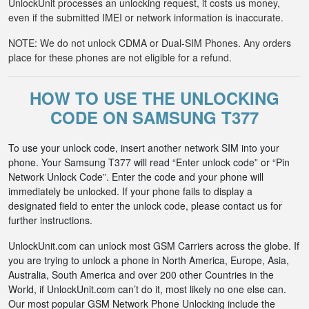
UnlockUnit processes an unlocking request, it costs us money,
even if the submitted IMEI or network information is inaccurate.
NOTE: We do not unlock CDMA or Dual-SIM Phones. Any orders
place for these phones are not eligible for a refund.
HOW TO USE THE UNLOCKING
CODE ON SAMSUNG T377
To use your unlock code, insert another network SIM into your
phone. Your Samsung T377 will read “Enter unlock code” or “Pin
Network Unlock Code”. Enter the code and your phone will
immediately be unlocked. If your phone fails to display a
designated field to enter the unlock code, please contact us for
further instructions.
UnlockUnit.com can unlock most GSM Carriers across the globe. If
you are trying to unlock a phone in North America, Europe, Asia,
Australia, South America and over 200 other Countries in the
World, if UnlockUnit.com can’t do it, most likely no one else can.
Our most popular GSM Network Phone Unlocking include the