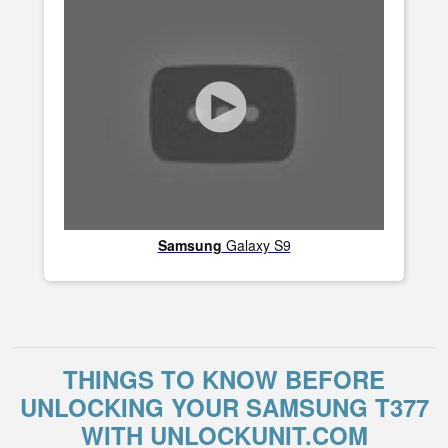
Samsung
Galaxy S9
THINGS TO KNOW BEFORE
UNLOCKING YOUR SAMSUNG T377
WITH UNLOCKUNIT.COM