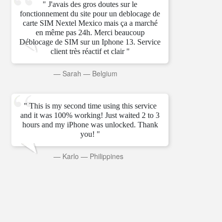
" J'avais des gros doutes sur le
fonctionnement du site pour un deblocage de
carte SIM Nextel Mexico mais ça a marché
en même pas 24h. Merci beaucoup
Déblocage de SIM sur un Iphone 13. Service
client très réactif et clair "
—
Sarah
—
Belgium
" This is my second time using this service
and it was 100% working! Just waited 2 to 3
hours and my iPhone was unlocked. Thank
you! "
—
Karlo
—
Philippines