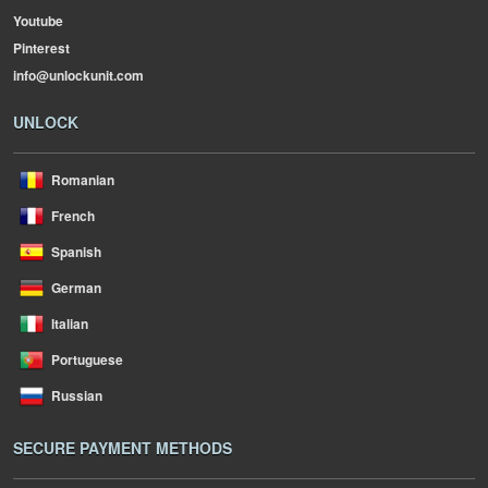
Youtube
Pinterest
info@unlockunit.com
UNLOCK
Romanian
French
Spanish
German
Italian
Portuguese
Russian
SECURE PAYMENT METHODS