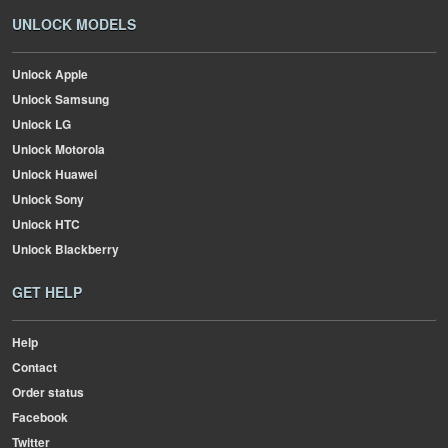
UNLOCK MODELS
Unlock Apple
Unlock Samsung
Unlock LG
Unlock Motorola
Unlock Huawei
Unlock Sony
Unlock HTC
Unlock Blackberry
GET HELP
Help
Contact
Order status
Facebook
Twitter