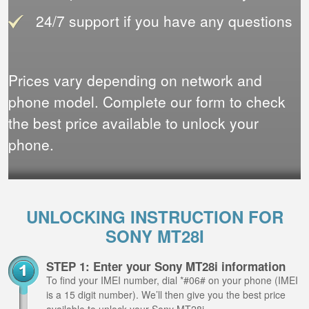
24/7 support if you have any questions
Prices vary depending on network and
phone model. Complete our form to check
the best price available to unlock your
phone.
UNLOCKING INSTRUCTION FOR
SONY MT28I
STEP 1: Enter your Sony MT28i information
To find your IMEI number, dial *#06# on your phone (IMEI
is a 15 digit number). We’ll then give you the best price