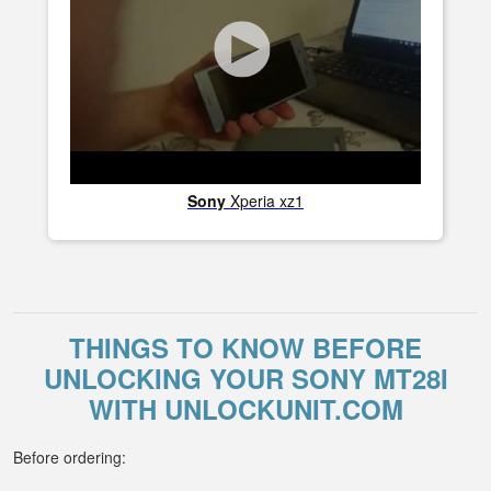
Sony
Xperia xz1
THINGS TO KNOW BEFORE
UNLOCKING YOUR SONY MT28I
WITH UNLOCKUNIT.COM
Before ordering: