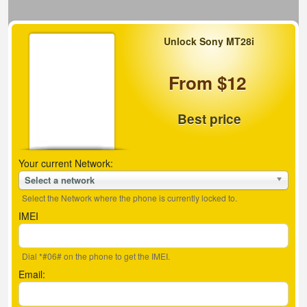
Unlock Sony MT28i
From $12
Best price
Your current Network:
Select a network
Select the Network where the phone is currently locked to.
IMEI
Dial *#06# on the phone to get the IMEI.
Email: