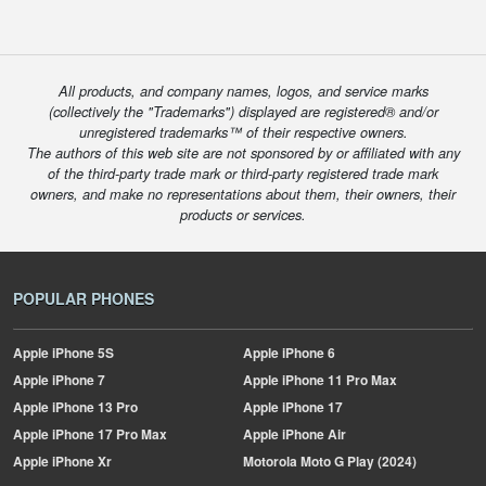
All products, and company names, logos, and service marks
(collectively the "Trademarks") displayed are registered® and/or
unregistered trademarks™ of their respective owners.
The authors of this web site are not sponsored by or affiliated with any
of the third-party trade mark or third-party registered trade mark
owners, and make no representations about them, their owners, their
products or services.
POPULAR PHONES
Apple
iPhone 5S
Apple
iPhone 6
Apple
iPhone 7
Apple
iPhone 11 Pro Max
Apple
iPhone 13 Pro
Apple
iPhone 17
Apple
iPhone 17 Pro Max
Apple
iPhone Air
Apple
iPhone Xr
Motorola
Moto G Play (2024)