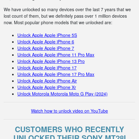
We have unlocked so many devices over the last 7 years that we
lost count of them, but we definitely pass over 1 million devices
now. Most popular phone models that we unlocked are:
Unlock Apple Apple iPhone 5S
Unlock Apple Apple iPhone 6
Unlock Apple Apple iPhone 7
Unlock Apple Apple iPhone 11 Pro Max
Unlock Apple Apple iPhone 13 Pro
Unlock Apple Apple iPhone 17
Unlock Apple Apple iPhone 17 Pro Max
Unlock Apple Apple iPhone Air
Unlock Apple Apple iPhone Xr
Unlock Motorola Motorola Moto G Play (2024)
Watch how to unlock video on YouTube
CUSTOMERS WHO RECENTLY
UNLOCKED THEIR SONY MT28I