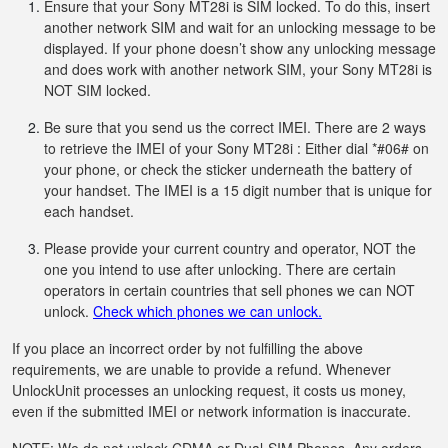
Ensure that your Sony MT28i is SIM locked. To do this, insert
another network SIM and wait for an unlocking message to be
displayed. If your phone doesn’t show any unlocking message
and does work with another network SIM, your Sony MT28i is
NOT SIM locked.
Be sure that you send us the correct IMEI. There are 2 ways
to retrieve the IMEI of your Sony MT28i : Either dial *#06# on
your phone, or check the sticker underneath the battery of
your handset. The IMEI is a 15 digit number that is unique for
each handset.
Please provide your current country and operator, NOT the
one you intend to use after unlocking. There are certain
operators in certain countries that sell phones we can NOT
unlock.
Check which phones we can unlock.
If you place an incorrect order by not fulfilling the above
requirements, we are unable to provide a refund. Whenever
UnlockUnit processes an unlocking request, it costs us money,
even if the submitted IMEI or network information is inaccurate.