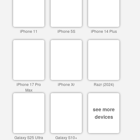
iPhone 11
iPhone 5S
iPhone 14 Plus
iPhone 17 Pro
iPhone Xr
Razr (2024)
Max
see more
devices
Galaxy S25 Ultra
Galaxy S10+