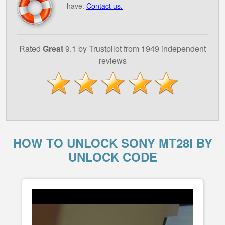
have.
Contact us.
Rated
Great
9.1 by Trustpilot from 1949 independent
reviews
HOW TO UNLOCK SONY MT28I BY
UNLOCK CODE