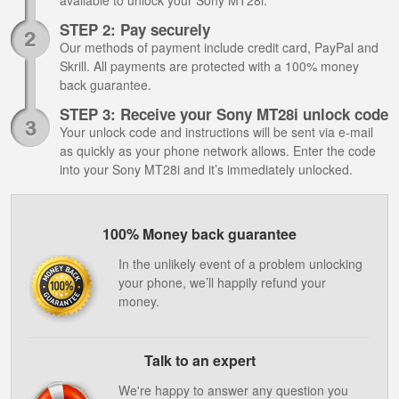
available to unlock your Sony MT28i.
STEP 2: Pay securely
Our methods of payment include credit card, PayPal and
Skrill. All payments are protected with a 100% money
back guarantee.
STEP 3: Receive your Sony MT28i unlock code
Your unlock code and instructions will be sent via e-mail
as quickly as your phone network allows. Enter the code
into your Sony MT28i and it’s immediately unlocked.
100% Money back guarantee
In the unlikely event of a problem unlocking
your phone, we’ll happily refund your
money.
Talk to an expert
We're happy to answer any question you