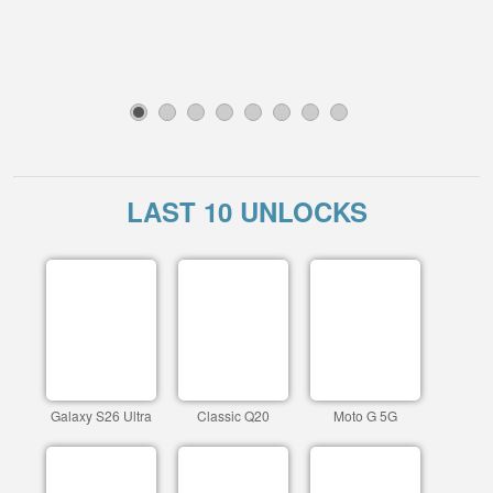
1
2
3
4
5
6
7
8
LAST 10 UNLOCKS
Galaxy S26 Ultra
Classic Q20
Moto G 5G