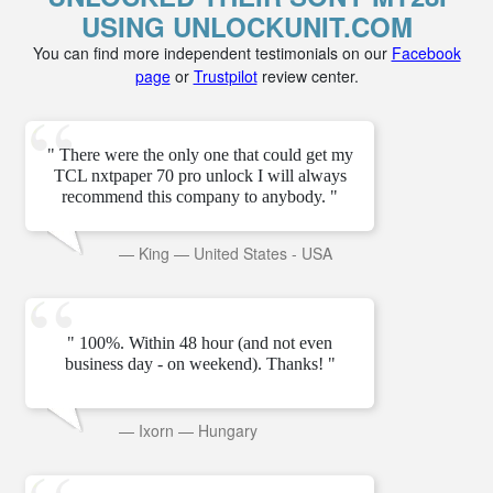
USING UNLOCKUNIT.COM
You can find more independent testimonials on our
Facebook
page
or
Trustpilot
review center.
" There were the only one that could get my
TCL nxtpaper 70 pro unlock I will always
recommend this company to anybody. "
—
King
—
United States - USA
" 100%. Within 48 hour (and not even
business day - on weekend). Thanks! "
—
Ixorn
—
Hungary