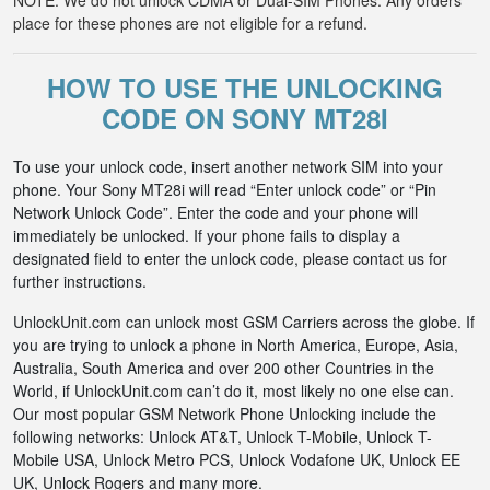
NOTE: We do not unlock CDMA or Dual-SIM Phones. Any orders
place for these phones are not eligible for a refund.
HOW TO USE THE UNLOCKING
CODE ON SONY MT28I
To use your unlock code, insert another network SIM into your
phone. Your Sony MT28i will read “Enter unlock code” or “Pin
Network Unlock Code”. Enter the code and your phone will
immediately be unlocked. If your phone fails to display a
designated field to enter the unlock code, please contact us for
further instructions.
UnlockUnit.com can unlock most GSM Carriers across the globe. If
you are trying to unlock a phone in North America, Europe, Asia,
Australia, South America and over 200 other Countries in the
World, if UnlockUnit.com can’t do it, most likely no one else can.
Our most popular GSM Network Phone Unlocking include the
following networks: Unlock AT&T, Unlock T-Mobile, Unlock T-
Mobile USA, Unlock Metro PCS, Unlock Vodafone UK, Unlock EE
UK, Unlock Rogers and many more.