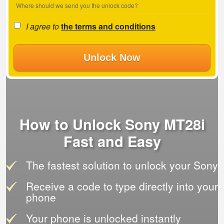
Where should we send you the unlock code?
I agree to
the terms and conditions
Unlock Now
How to Unlock Sony MT28i
Fast and Easy
The fastest solution to unlock your Sony
Receive a code to type directly into your
phone
Your phone is unlocked instantly