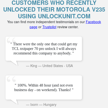
CUSTOMERS WHO RECENTLY
UNLOCKED THEIR MOTOROLA V235
USING UNLOCKUNIT.COM
You can find more independent testimonials on our
Facebook
page
or
Trustpilot
review center.
" There were the only one that could get my
TCL nxtpaper 70 pro unlock I will always
recommend this company to anybody. "
—
King
—
United States - USA
" 100%. Within 48 hour (and not even
business day - on weekend). Thanks! "
—
Ixorn
—
Hungary