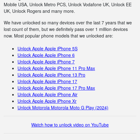
Mobile USA, Unlock Metro PCS, Unlock Vodafone UK, Unlock EE
UK, Unlock Rogers and many more.
We have unlocked so many devices over the last 7 years that we
lost count of them, but we definitely pass over 1 million devices
now. Most popular phone models that we unlocked are:
Unlock Apple Apple iPhone 5S
Unlock Apple Apple iPhone 6
Unlock Apple Apple iPhone 7
Unlock Apple Apple iPhone 11 Pro Max
Unlock Apple Apple iPhone 13 Pro
Unlock Apple Apple iPhone 17
Unlock Apple Apple iPhone 17 Pro Max
Unlock Apple Apple iPhone Air
Unlock Apple Apple iPhone Xr
Unlock Motorola Motorola Moto G Play (2024)
Watch how to unlock video on YouTube