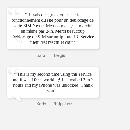
" J'avais des gros doutes sur le
fonctionnement du site pour un deblocage de
carte SIM Nextel Mexico mais ça a marché
en même pas 24h. Merci beaucoup
Déblocage de SIM sur un Iphone 13. Service
client très réactif et clair "
—
Sarah
—
Belgium
" This is my second time using this service
and it was 100% working! Just waited 2 to 3
hours and my iPhone was unlocked. Thank
you! "
—
Karlo
—
Philippines