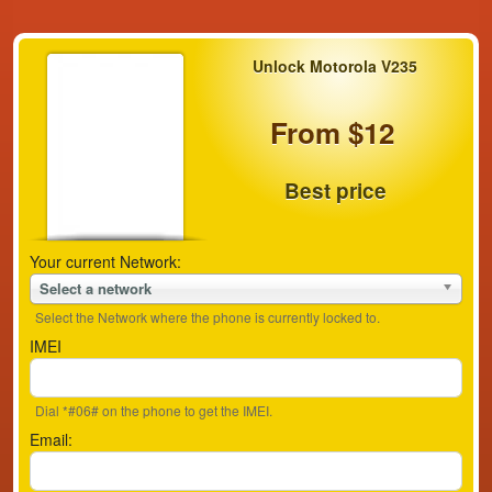
Unlock Motorola V235
From $12
Best price
Your current Network:
Select a network
Select the Network where the phone is currently locked to.
IMEI
Dial *#06# on the phone to get the IMEI.
Email: