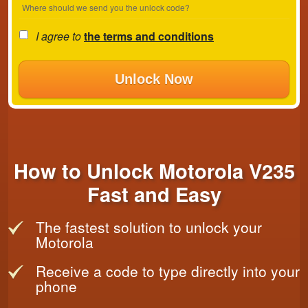
Where should we send you the unlock code?
I agree to
the terms and conditions
Unlock Now
How to Unlock Motorola V235
Fast and Easy
The fastest solution to unlock your
Motorola
Receive a code to type directly into your
phone