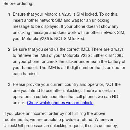
Before ordering:
Ensure that your Motorola V235 is SIM locked. To do this,
insert another network SIM and wait for an unlocking
message to be displayed. If your phone doesn’t show any
unlocking message and does work with another network SIM,
your Motorola V235 is NOT SIM locked.
Be sure that you send us the correct IMEI. There are 2 ways
to retrieve the IMEI of your Motorola V235 : Either dial *#06#
on your phone, or check the sticker underneath the battery of
your handset. The IMEI is a 15 digit number that is unique for
each handset.
Please provide your current country and operator, NOT the
one you intend to use after unlocking. There are certain
operators in certain countries that sell phones we can NOT
unlock.
Check which phones we can unlock.
If you place an incorrect order by not fulfilling the above
requirements, we are unable to provide a refund. Whenever
UnlockUnit processes an unlocking request, it costs us money,