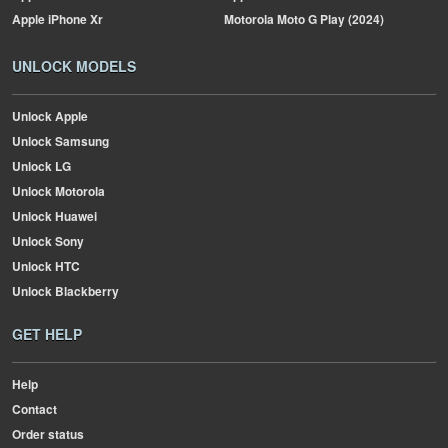
Apple
iPhone Xr
Motorola
Moto G Play (2024)
UNLOCK MODELS
Unlock Apple
Unlock Samsung
Unlock LG
Unlock Motorola
Unlock Huawei
Unlock Sony
Unlock HTC
Unlock Blackberry
GET HELP
Help
Contact
Order status