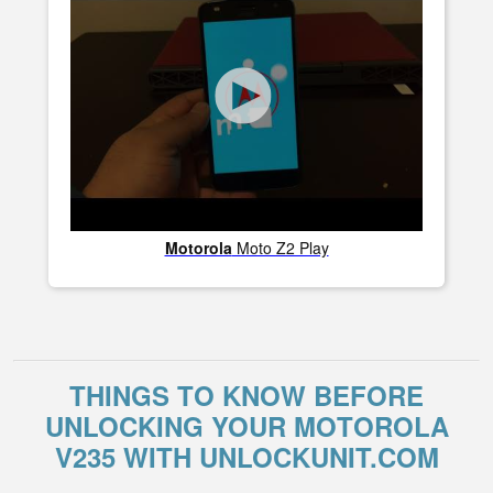
Motorola
Moto Z2 Play
THINGS TO KNOW BEFORE
UNLOCKING YOUR MOTOROLA
V235 WITH UNLOCKUNIT.COM