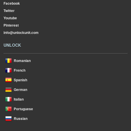
Facebook
Twitter
Youtube
Pinterest
info@unlockunit.com
UNLOCK
Romanian
French
Spanish
German
Italian
Portuguese
Russian