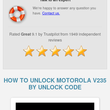
We're happy to answer any question you
have.
Contact us.
Rated
Great
9.1 by Trustpilot from 1949 independent
reviews
HOW TO UNLOCK MOTOROLA V235
BY UNLOCK CODE