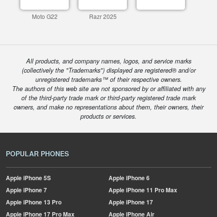
Moto G22
Razr 2025
All products, and company names, logos, and service marks
(collectively the "Trademarks") displayed are registered® and/or
unregistered trademarks™ of their respective owners.
The authors of this web site are not sponsored by or affiliated with any
of the third-party trade mark or third-party registered trade mark
owners, and make no representations about them, their owners, their
products or services.
POPULAR PHONES
Apple
iPhone 5S
Apple
iPhone 6
Apple
iPhone 7
Apple
iPhone 11 Pro Max
Apple
iPhone 13 Pro
Apple
iPhone 17
Apple
iPhone 17 Pro Max
Apple
iPhone Air