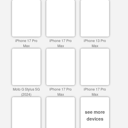
iPhone 17 Pro
iPhone 17 Pro
iPhone 13 Pro
Max
Max
Max
Moto G Stylus 5G
iPhone 17 Pro
iPhone 17 Pro
(2024)
Max
Max
see more
devices