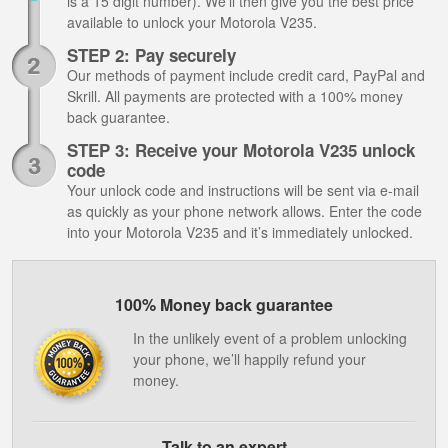
is a 15 digit number). We’ll then give you the best price
available to unlock your Motorola V235.
STEP 2: Pay securely
Our methods of payment include credit card, PayPal and
Skrill. All payments are protected with a 100% money
back guarantee.
STEP 3: Receive your Motorola V235 unlock
code
Your unlock code and instructions will be sent via e-mail
as quickly as your phone network allows. Enter the code
into your Motorola V235 and it’s immediately unlocked.
100% Money back guarantee
In the unlikely event of a problem unlocking
your phone, we’ll happily refund your
money.
Talk to an expert