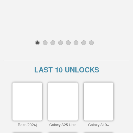
1
2
3
4
5
6
7
8
LAST 10 UNLOCKS
Razr (2024)
Galaxy S25 Ultra
Galaxy S10+