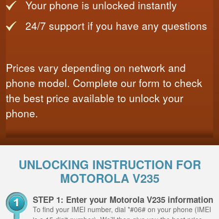
Your phone is unlocked instantly
24/7 support if you have any questions
Prices vary depending on network and
phone model. Complete our form to check
the best price available to unlock your
phone.
UNLOCKING INSTRUCTION FOR
MOTOROLA V235
STEP 1: Enter your Motorola V235 information
To find your IMEI number, dial *#06# on your phone (IMEI