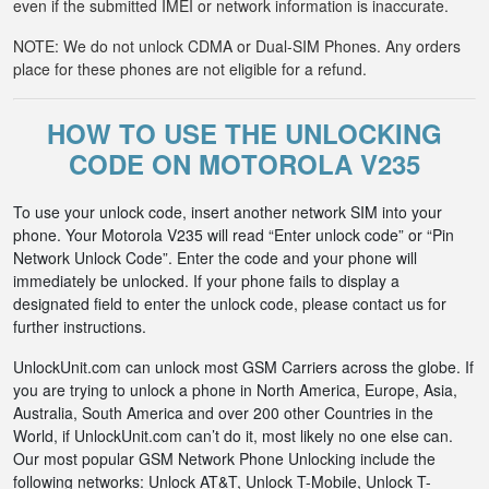
even if the submitted IMEI or network information is inaccurate.
NOTE: We do not unlock CDMA or Dual-SIM Phones. Any orders
place for these phones are not eligible for a refund.
HOW TO USE THE UNLOCKING
CODE ON MOTOROLA V235
To use your unlock code, insert another network SIM into your
phone. Your Motorola V235 will read “Enter unlock code” or “Pin
Network Unlock Code”. Enter the code and your phone will
immediately be unlocked. If your phone fails to display a
designated field to enter the unlock code, please contact us for
further instructions.
UnlockUnit.com can unlock most GSM Carriers across the globe. If
you are trying to unlock a phone in North America, Europe, Asia,
Australia, South America and over 200 other Countries in the
World, if UnlockUnit.com can’t do it, most likely no one else can.
Our most popular GSM Network Phone Unlocking include the
following networks: Unlock AT&T, Unlock T-Mobile, Unlock T-