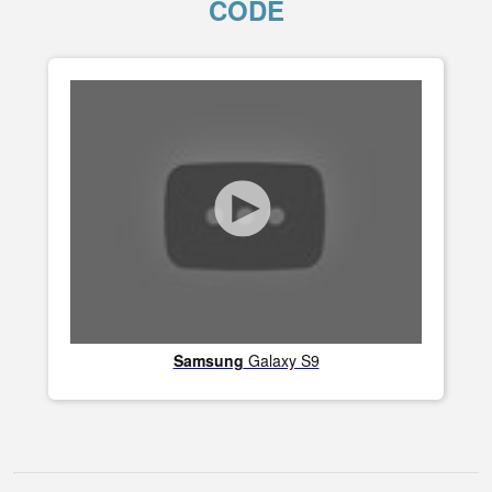
CODE
Samsung
Galaxy S9