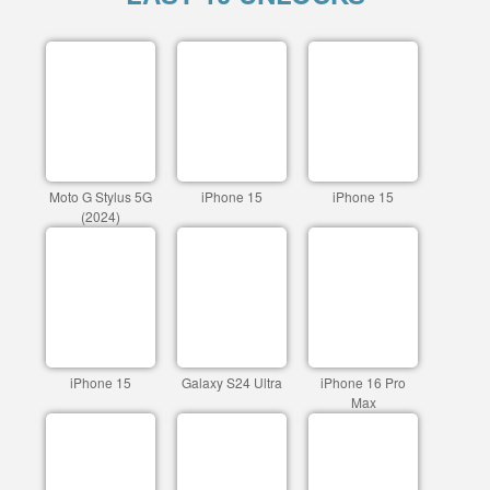
Moto G Stylus 5G
iPhone 15
iPhone 15
(2024)
iPhone 15
Galaxy S24 Ultra
iPhone 16 Pro
Max