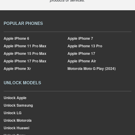
products or services.
POPULAR PHONES
Apple
iPhone 6
Apple
iPhone 7
Apple
iPhone 11 Pro Max
Apple
iPhone 13 Pro
Apple
iPhone 15 Pro Max
Apple
iPhone 17
Apple
iPhone 17 Pro Max
Apple
iPhone Air
Apple
iPhone Xr
Motorola
Moto G Play (2024)
UNLOCK MODELS
Unlock Apple
Unlock Samsung
Unlock LG
Unlock Motorola
Unlock Huawei