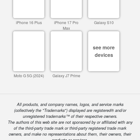
iPhone 16 Plus
iPhone 17 Pro
Galaxy S10
Max
see more
devices
Moto G 5G (2024)
Galaxy J7 Prime
All products, and company names, logos, and service marks
(collectively the "Trademarks") displayed are registered® and/or
unregistered trademarks™ of their respective owners.
The authors of this web site are not sponsored by or affiliated with any
of the third-party trade mark or third-party registered trade mark
owners, and make no representations about them, their owners, their