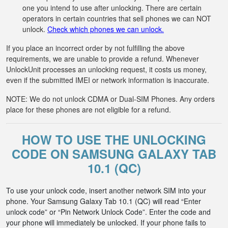
one you intend to use after unlocking. There are certain
operators in certain countries that sell phones we can NOT
unlock.
Check which phones we can unlock.
If you place an incorrect order by not fulfilling the above
requirements, we are unable to provide a refund. Whenever
UnlockUnit processes an unlocking request, it costs us money,
even if the submitted IMEI or network information is inaccurate.
NOTE: We do not unlock CDMA or Dual-SIM Phones. Any orders
place for these phones are not eligible for a refund.
HOW TO USE THE UNLOCKING
CODE ON SAMSUNG GALAXY TAB
10.1 (QC)
To use your unlock code, insert another network SIM into your
phone. Your Samsung Galaxy Tab 10.1 (QC) will read “Enter
unlock code” or “Pin Network Unlock Code”. Enter the code and
your phone will immediately be unlocked. If your phone fails to