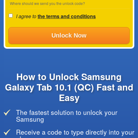
Where should we send you the unlock code?
I agree to
the terms and conditions
Unlock Now
How to Unlock Samsung
Galaxy Tab 10.1 (QC) Fast and
Easy
The fastest solution to unlock your
Samsung
Receive a code to type directly into your