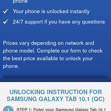
phone
Your phone is unlocked instantly
24/7 support if you have any questions
Prices vary depending on network and
phone model. Complete our form to check
the best price available to unlock your
phone.
UNLOCKING INSTRUCTION FOR
SAMSUNG GALAXY TAB 10.1 (QC)
STEP 1: Enter your Samsung Galaxy Tab 10.1