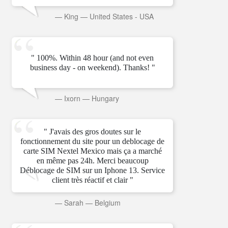
—
King
—
United States - USA
" 100%. Within 48 hour (and not even
business day - on weekend). Thanks! "
—
Ixorn
—
Hungary
" J'avais des gros doutes sur le
fonctionnement du site pour un deblocage de
carte SIM Nextel Mexico mais ça a marché
en même pas 24h. Merci beaucoup
Déblocage de SIM sur un Iphone 13. Service
client très réactif et clair "
—
Sarah
—
Belgium