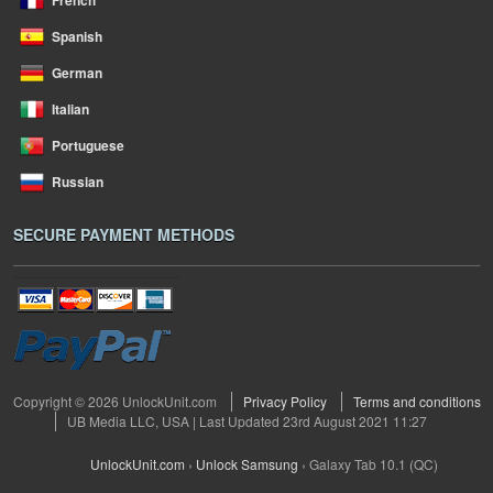
French
Spanish
German
Italian
Portuguese
Russian
SECURE PAYMENT METHODS
Copyright © 2026 UnlockUnit.com
Privacy Policy
Terms and conditions
UB Media LLC, USA | Last Updated 23rd August 2021 11:27
UnlockUnit.com
›
Unlock Samsung
›
Galaxy Tab 10.1 (QC)