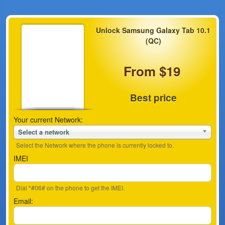
Unlock Samsung Galaxy Tab 10.1
(QC)
From $19
Best price
Your current Network:
Select a network
Select the Network where the phone is currently locked to.
IMEI
Dial *#06# on the phone to get the IMEI.
Email: