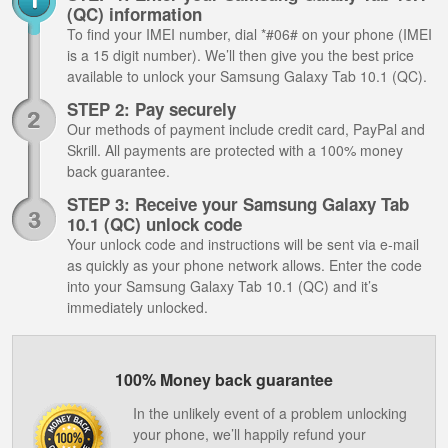
(QC) information
To find your IMEI number, dial *#06# on your phone (IMEI
is a 15 digit number). We’ll then give you the best price
available to unlock your Samsung Galaxy Tab 10.1 (QC).
STEP 2: Pay securely
Our methods of payment include credit card, PayPal and
Skrill. All payments are protected with a 100% money
back guarantee.
STEP 3: Receive your Samsung Galaxy Tab
10.1 (QC) unlock code
Your unlock code and instructions will be sent via e-mail
as quickly as your phone network allows. Enter the code
into your Samsung Galaxy Tab 10.1 (QC) and it’s
immediately unlocked.
100% Money back guarantee
In the unlikely event of a problem unlocking
your phone, we’ll happily refund your