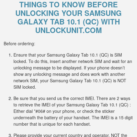
THINGS TO KNOW BEFORE
UNLOCKING YOUR SAMSUNG
GALAXY TAB 10.1 (QC) WITH
UNLOCKUNIT.COM
Before ordering:
Ensure that your Samsung Galaxy Tab 10.1 (QC) is SIM
locked. To do this, insert another network SIM and wait for an
unlocking message to be displayed. If your phone doesn’t
show any unlocking message and does work with another
network SIM, your Samsung Galaxy Tab 10.1 (QC) is NOT
SIM locked.
Be sure that you send us the correct IMEI. There are 2 ways
to retrieve the IMEI of your Samsung Galaxy Tab 10.1 (QC) :
Either dial *#06# on your phone, or check the sticker
underneath the battery of your handset. The IMEI is a 15 digit
number that is unique for each handset.
Please provide your current country and operator, NOT the