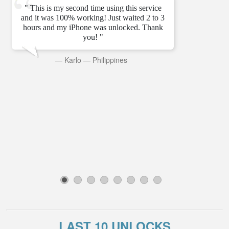
" This is my second time using this service
and it was 100% working! Just waited 2 to 3
hours and my iPhone was unlocked. Thank
you! "
—
Karlo
—
Philippines
1
2
3
4
5
6
7
8
LAST 10 UNLOCKS