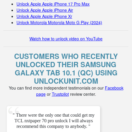
Unlock Apple Apple iPhone 17 Pro Max
Unlock Apple Apple iPhone Air
Unlock Apple Apple iPhone Xr
Unlock Motorola Motorola Moto G Play (2024)
Watch how to unlock video on YouTube
CUSTOMERS WHO RECENTLY
UNLOCKED THEIR SAMSUNG
GALAXY TAB 10.1 (QC) USING
UNLOCKUNIT.COM
You can find more independent testimonials on our
Facebook
page
or
Trustpilot
review center.
" There were the only one that could get my
TCL nxtpaper 70 pro unlock I will always
recommend this company to anybody. "