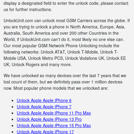
display a designated field to enter the unlock code, please contact
us for further instructions.
UnlockUnit.com can unlock most GSM Carriers across the globe. If
you are trying to unlock a phone in North America, Europe, Asia,
Australia, South America and over 200 other Countries in the
World, if UnlockUnit.com can’t do it, most likely no one else can.
Our most popular GSM Network Phone Unlocking include the
following networks: Unlock AT&T, Unlock T-Mobile, Unlock T-
Mobile USA, Unlock Metro PCS, Unlock Vodafone UK, Unlock EE
UK, Unlock Rogers and many more.
We have unlocked so many devices over the last 7 years that we
lost count of them, but we definitely pass over 1 million devices
now. Most popular phone models that we unlocked are:
Unlock Apple Apple iPhone 6
Unlock Apple Apple iPhone 7
Unlock Apple Apple iPhone 11 Pro Max
Unlock Apple Apple iPhone 13 Pro
Unlock Apple Apple iPhone 15 Pro Max
Unlock Apple Apple iPhone 17