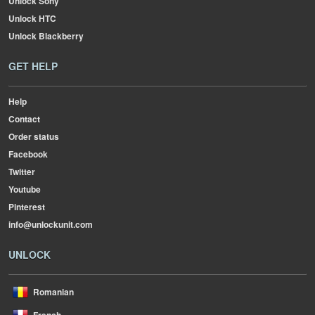
Unlock Sony
Unlock HTC
Unlock Blackberry
GET HELP
Help
Contact
Order status
Facebook
Twitter
Youtube
Pinterest
info@unlockunit.com
UNLOCK
Romanian