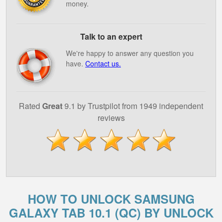
money.
Talk to an expert
We're happy to answer any question you
have.
Contact us.
Rated
Great
9.1 by Trustpilot from 1949 independent
reviews
HOW TO UNLOCK SAMSUNG
GALAXY TAB 10.1 (QC) BY UNLOCK