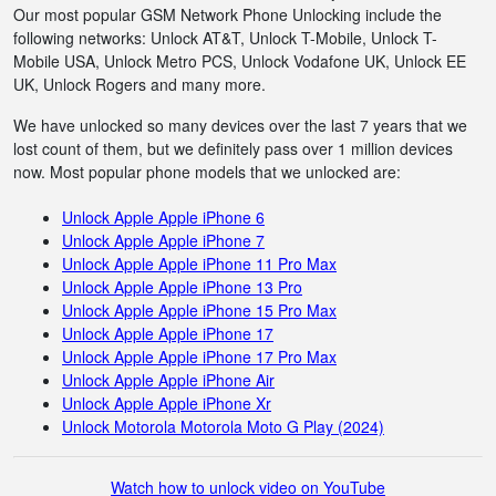
Our most popular GSM Network Phone Unlocking include the
following networks: Unlock AT&T, Unlock T-Mobile, Unlock T-
Mobile USA, Unlock Metro PCS, Unlock Vodafone UK, Unlock EE
UK, Unlock Rogers and many more.
We have unlocked so many devices over the last 7 years that we
lost count of them, but we definitely pass over 1 million devices
now. Most popular phone models that we unlocked are:
Unlock Apple Apple iPhone 6
Unlock Apple Apple iPhone 7
Unlock Apple Apple iPhone 11 Pro Max
Unlock Apple Apple iPhone 13 Pro
Unlock Apple Apple iPhone 15 Pro Max
Unlock Apple Apple iPhone 17
Unlock Apple Apple iPhone 17 Pro Max
Unlock Apple Apple iPhone Air
Unlock Apple Apple iPhone Xr
Unlock Motorola Motorola Moto G Play (2024)
Watch how to unlock video on YouTube