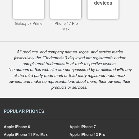
devices
Galaxy J7 Prime
iPhone 17 Pro
Max
All products, and company names, logos, and service marks
(collectively the "Trademarks") displayed are registered® and/or
unregistered trademarks™ of their respective owners.
The authors of this web site are not sponsored by or affiliated with any
of the third-party trade mark or third-party registered trade mark
owners, and make no representations about them, their owners, their
products or services.
POPULAR PHONES
Apple
iPhone 6
Apple
iPhone 7
Apple
iPhone 11 Pro Max
Apple
iPhone 13 Pro