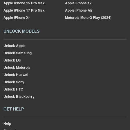
Apple
iPhone 15 Pro Max
Apple
iPhone 17
Apple
iPhone 17 Pro Max
Apple
iPhone Air
Apple
iPhone Xr
Motorola
Moto G Play (2024)
UNLOCK MODELS
Unlock Apple
Unlock Samsung
Unlock LG
Unlock Motorola
Unlock Huawei
Unlock Sony
Unlock HTC
Unlock Blackberry
GET HELP
Help