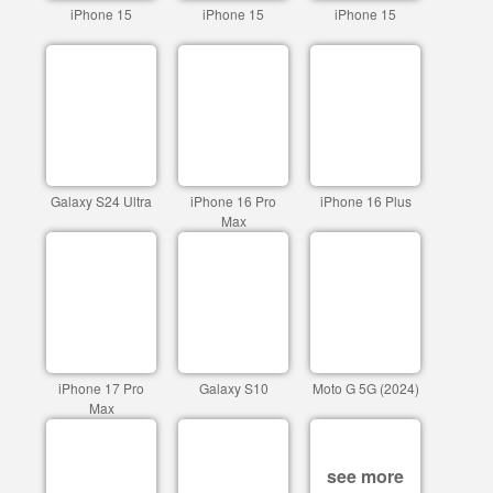
iPhone 15
iPhone 15
iPhone 15
Galaxy S24 Ultra
iPhone 16 Pro
iPhone 16 Plus
Max
iPhone 17 Pro
Galaxy S10
Moto G 5G (2024)
Max
see more