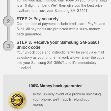
To find your IMEI number, dial *#06# on your phone (IMEI
is a 15 digit number). We’ll then give you the best price
available to unlock your Samsung SM-G550T.
STEP 2: Pay securely
Our methods of payment include credit card, PayPal and
Skrill. All payments are protected with a 100% money
back guarantee.
STEP 3: Receive your Samsung SM-G550T
unlock code
Your unlock code and instructions will be sent via e-mail
as quickly as your phone network allows. Enter the code
into your Samsung SM-G550T and it’s immediately
unlocked.
100% Money back guarantee
In the unlikely event of a problem unlocking
your phone, we’ll happily refund your
money.