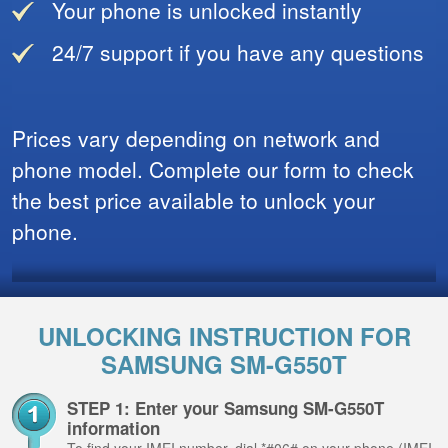
Your phone is unlocked instantly
24/7 support if you have any questions
Prices vary depending on network and
phone model. Complete our form to check
the best price available to unlock your
phone.
UNLOCKING INSTRUCTION FOR
SAMSUNG SM-G550T
STEP 1: Enter your Samsung SM-G550T
information