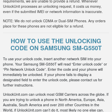
requirements, we are unable to provide a refund. Whenever
UnlockUnit processes an unlocking request, it costs us money,
even if the submitted IMEI or network information is inaccurate.
NOTE: We do not unlock CDMA or Dual-SIM Phones. Any orders
place for these phones are not eligible for a refund.
HOW TO USE THE UNLOCKING
CODE ON SAMSUNG SM-G550T
To use your unlock code, insert another network SIM into your
phone. Your Samsung SM-G550T will read “Enter unlock code” or
“Pin Network Unlock Code”. Enter the code and your phone will
immediately be unlocked. If your phone fails to display a
designated field to enter the unlock code, please contact us for
further instructions.
UnlockUnit.com can unlock most GSM Carriers across the globe. If
you are trying to unlock a phone in North America, Europe, Asia,
Australia, South America and over 200 other Countries in the
World, if UnlockUnit.com can’t do it, most likely no one else can.