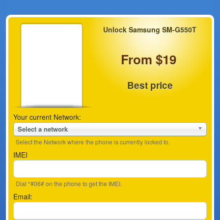
Unlock Samsung SM-G550T
From $19
Best price
Your current Network:
Select a network
Select the Network where the phone is currently locked to.
IMEI
Dial *#06# on the phone to get the IMEI.
Email: