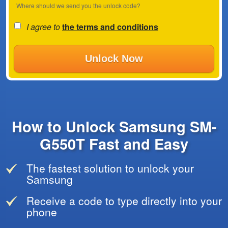
Where should we send you the unlock code?
I agree to
the terms and conditions
Unlock Now
How to Unlock Samsung SM-
G550T Fast and Easy
The fastest solution to unlock your
Samsung
Receive a code to type directly into your
phone