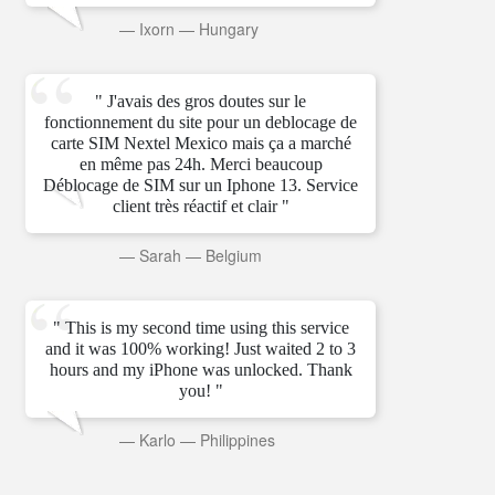
—
Ixorn
—
Hungary
" J'avais des gros doutes sur le
fonctionnement du site pour un deblocage de
carte SIM Nextel Mexico mais ça a marché
en même pas 24h. Merci beaucoup
Déblocage de SIM sur un Iphone 13. Service
client très réactif et clair "
—
Sarah
—
Belgium
" This is my second time using this service
and it was 100% working! Just waited 2 to 3
hours and my iPhone was unlocked. Thank
you! "
—
Karlo
—
Philippines