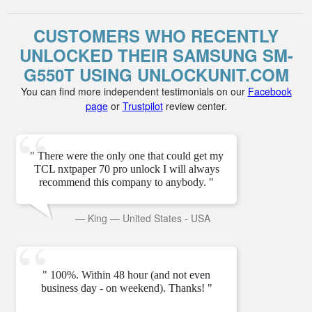
CUSTOMERS WHO RECENTLY
UNLOCKED THEIR SAMSUNG SM-
G550T USING UNLOCKUNIT.COM
You can find more independent testimonials on our
Facebook
page
or
Trustpilot
review center.
" There were the only one that could get my
TCL nxtpaper 70 pro unlock I will always
recommend this company to anybody. "
—
King
—
United States - USA
" 100%. Within 48 hour (and not even
business day - on weekend). Thanks! "