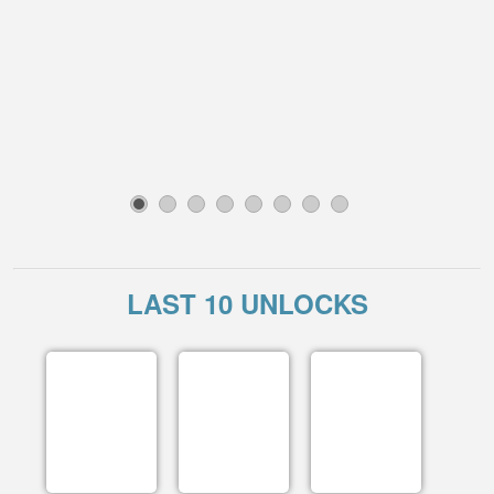
1
2
3
4
5
6
7
8
LAST 10 UNLOCKS