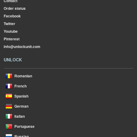
Contact
Order status
Facebook
Twitter
Youtube
Pinterest
info@unlockunit.com
UNLOCK
Romanian
French
Spanish
German
Italian
Portuguese
Russian