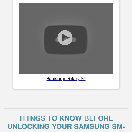
Samsung
Galaxy S9
THINGS TO KNOW BEFORE
UNLOCKING YOUR SAMSUNG SM-