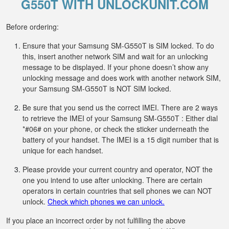
G550T WITH UNLOCKUNIT.COM
Before ordering:
Ensure that your Samsung SM-G550T is SIM locked. To do
this, insert another network SIM and wait for an unlocking
message to be displayed. If your phone doesn’t show any
unlocking message and does work with another network SIM,
your Samsung SM-G550T is NOT SIM locked.
Be sure that you send us the correct IMEI. There are 2 ways
to retrieve the IMEI of your Samsung SM-G550T : Either dial
*#06# on your phone, or check the sticker underneath the
battery of your handset. The IMEI is a 15 digit number that is
unique for each handset.
Please provide your current country and operator, NOT the
one you intend to use after unlocking. There are certain
operators in certain countries that sell phones we can NOT
unlock.
Check which phones we can unlock.
If you place an incorrect order by not fulfilling the above