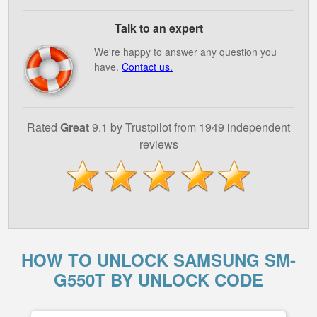
Talk to an expert
We're happy to answer any question you
have.
Contact us.
Rated
Great
9.1 by Trustpilot from 1949 independent
reviews
HOW TO UNLOCK SAMSUNG SM-
G550T BY UNLOCK CODE